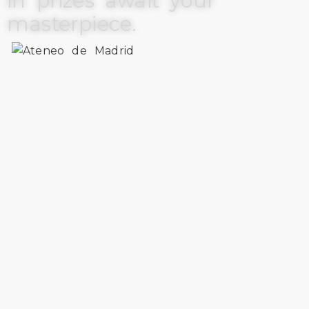
in prizes await your
masterpiece.