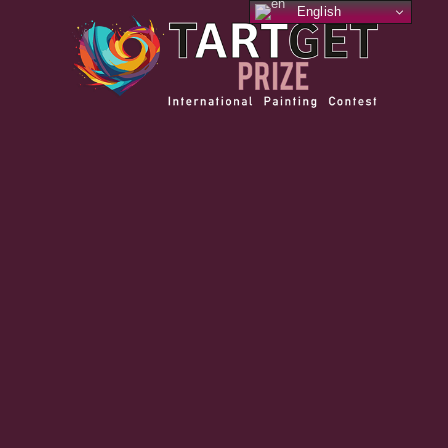
English