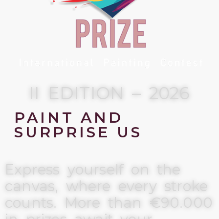
II EDITION – 2026
PAINT AND
SURPRISE US
Express yourself on the
canvas, where every stroke
counts. More than €90.000