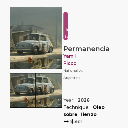
Urban
and
Industrial
Landscape
Permanencia
Yamil
Picco
Nationality:
Argentina
Year:
2026
Technique:
Oleo
sobre lienzo
80
90
cm