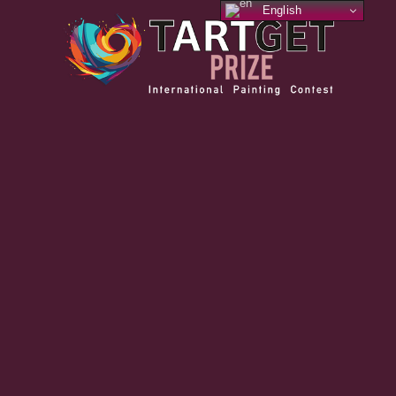
English