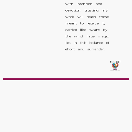
with intention and
devotion, trusting my
work will reach those
meant to receive it,
carried like swans by
the wind. True magic
lies in this balance of
effort and surrender.