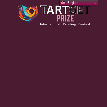
English