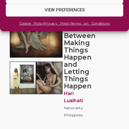
and
Imaginative
VIEW PREFERENCES
The
Cookie Policy
Privacy Policy
Terms an Conditions
Balance
Between
Making
Things
Happen
and
Letting
Things
Happen
Hari
Lualhati
Nationality:
Philippines