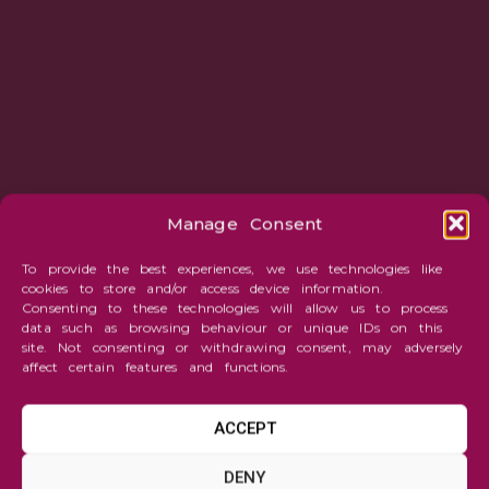
Manage Consent
To provide the best experiences, we use technologies like
cookies to store and/or access device information.
Consenting to these technologies will allow us to process
data such as browsing behaviour or unique IDs on this
site. Not consenting or withdrawing consent, may adversely
affect certain features and functions.
ACCEPT
Fantasy
DENY