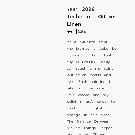
Year:
2026
Technique:
Oil on
Linen
104
137
cm
As a full-time artist,
my journey is fueled by
unwavering hope that
my Soulworks, deeply
connected to my spirit,
will touch hearts and
lives. Each painting is a
labor of love, reflecting
life’s lessons and my
belief in art’s power to
create meaningful
change. In this piece,
The Balance Between
Making Things Happen
and Letting Things