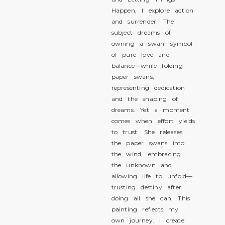
Happen, I explore action
and surrender. The
subject dreams of
owning a swan—symbol
of pure love and
balance—while folding
paper swans,
representing dedication
and the shaping of
dreams. Yet a moment
comes when effort yields
to trust. She releases
the paper swans into
the wind, embracing
the unknown and
allowing life to unfold—
trusting destiny after
doing all she can. This
painting reflects my
own journey. I create