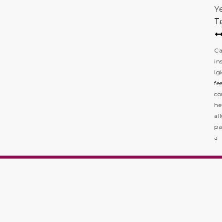
Y
T
Ca
in
Ig
fe
co
he
al
pa
a 