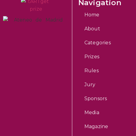
Navigation
Home
About
Categories
Prizes
Rules
Jury
Sponsors
Media
Magazine