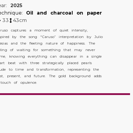
ear:
2025
echnique:
Oil and charcoal on paper
33
43
cm
ruso captures a moment of quiet intensity,
spired by the song "Caruso” interpretation by Julio
lesias and the fleeting nature of happiness. The
eling of waiting for something that may never
me, knowing everything can disappear in a single
art beat with three strategically placed pearls
lude to time and transformation, representing the
st, present, and future. The gold background adds
touch of opulence.