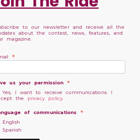
Join The Ride
ubscribe to our newsletter and receive all the
pdates about the contest, news, features, and
ur magazine.
*
mail
*
ive us your permission
Yes, I want to receive communications. I
ccept the
privacy policy
.
*
anguage of communications
English
Spanish