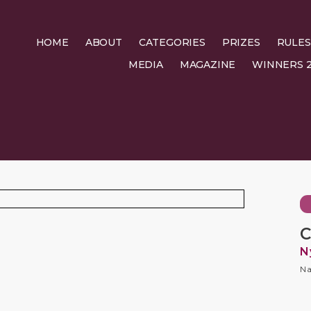
HOME
ABOUT
CATEGORIES
PRIZES
RULES
MEDIA
MAGAZINE
WINNERS 2
C
N
Na