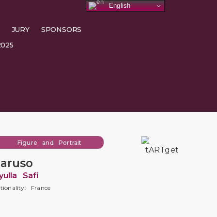
English
JURY
SPONSORS
025
Figure and Portrait
aruso
yulla Safi
tionality: France