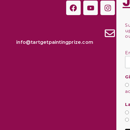
S
u
o
info@tartgetpaintingprize.com
E
G
a
L