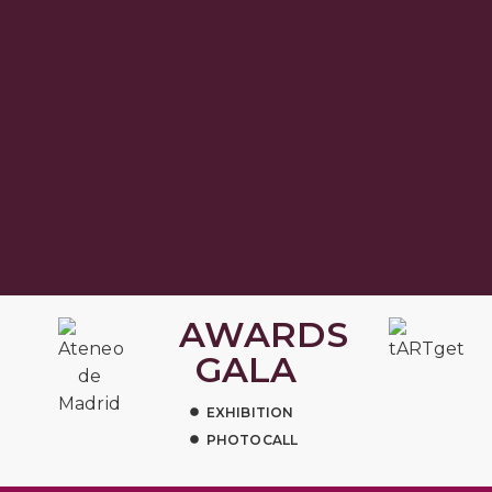
AWARDS
GALA
EXHIBITION
PHOTOCALL