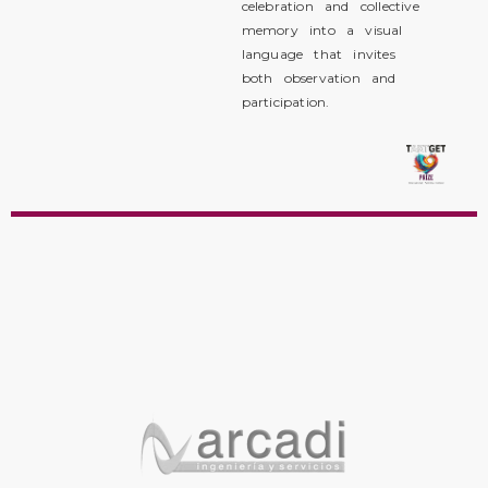
celebration and collective
memory into a visual
language that invites
both observation and
participation.