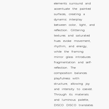
elements surround and
accentuate the painted
surfaces, creating a
dynamic interplay
between color, light, and
reflection. Glittering
textures and saturated
hues evoke movement,
rhythm, and energy,
while the framing
mirror glass introduces
fragmentation and self-
reflection. The
composition balances
playfulness with
structure, allowing joy
and intensity to coexist.
Through its materials
and luminous palette,
DISCO DISCO translates