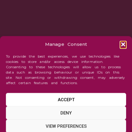
Manage Consent
To provide the best experiences, we use technologies like
cookies to store and/or access device information.
Consenting to these technologies will allow us to process
data such as browsing behaviour or unique IDs on this
site. Not consenting or withdrawing consent, may adversely
affect certain features and functions.
ACCEPT
Abstraction
DENY
Disco
VIEW PREFERENCES
Disco