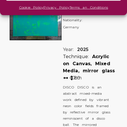
Roswitha
Cookie Policy
Privacy Policy
Terms an Conditions
Heidrich
Nationality:
Germany
Year:
2025
Technique:
Acrylic
on Canvas, Mixed
Media, mirror glass
60
80
cm
DISCO DISCO is an
abstract mixed-media
work defined by vibrant
neon color fields framed
by reflective mirror glass
reminiscent of a disco
ball. The mirrored