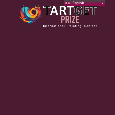
English