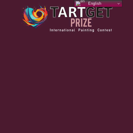
English