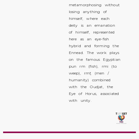
metamorphosing without
losing anything of
himself, where each
deity is an emanation
of himself, represented
here as an eye-fish
hybrid and forming the
Ennead. The work plays
on the famous Egyptian
pun rm (fish), rmi (to
weep), rmṯ (men /
humanity) combined
with the Oudjat, the
Eye of Horus, associated
with unity.