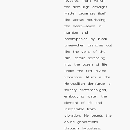
revealed, from which
the demiurge emerges.
Matter organises itself
like aortas nourishing
the heart—seven in
number and
accompanied by black
uraei—then branches out
like the veins of the
Nile, before spreading
into the ocean of life
under the first divine
vibrations. Atum is the
Heliopolitan demiurge, a
solitary craftsman-god,
embodying water, the
element of life and
inseparable from
vibration. He begets the
divine generations
through hypostasis,