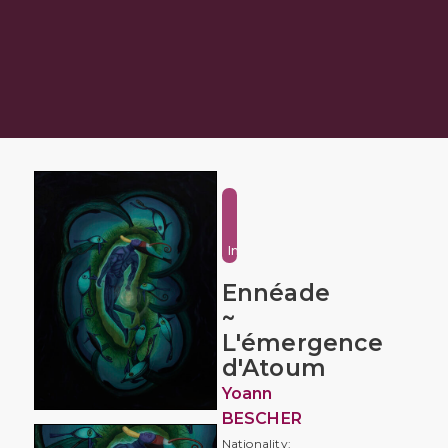
Fantasy
and
Imaginative
Ennéade
~
L'émergence
d'Atoum
Yoann
BESCHER
Nationality: