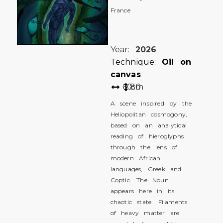
France
Year:
2026
Technique:
Oil on
canvas
60
80
cm
A scene inspired by the
Heliopolitan cosmogony,
based on an analytical
reading of hieroglyphs
through the lens of
modern African
languages, Greek and
Coptic. The Noun
appears here in its
chaotic state. Filaments
of heavy matter are