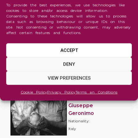
To provide the best experiences, we use technologies like
cookies to store and/or access device information.
Consenting to these technologies will allow us to process
data such as browsing behaviour or unique IDs on this
site. Not consenting or withdrawing consent, may adversely
affect certain features and functions.
ACCEPT
Figure
DENY
and
Portrait
VIEW PREFERENCES
Ethereal
Cookie Policy
Privacy Policy
Terms an Conditions
freedom
Giuseppe
Geronimo
Nationality:
Italy