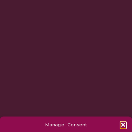
Manage Consent