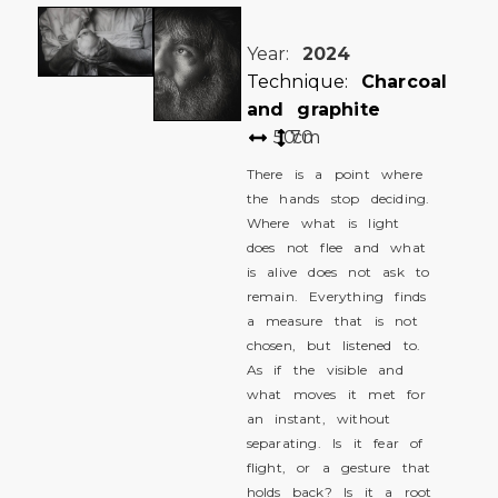
Year:
2024
Technique:
Charcoal
and graphite
50
70
cm
There is a point where
the hands stop deciding.
Where what is light
does not flee and what
is alive does not ask to
remain. Everything finds
a measure that is not
chosen, but listened to.
As if the visible and
what moves it met for
an instant, without
separating. Is it fear of
flight, or a gesture that
holds back? Is it a root