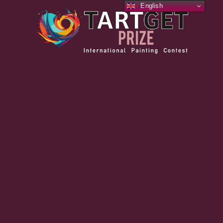
English