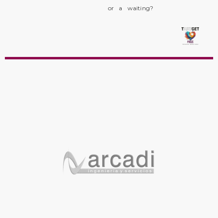
or a waiting?