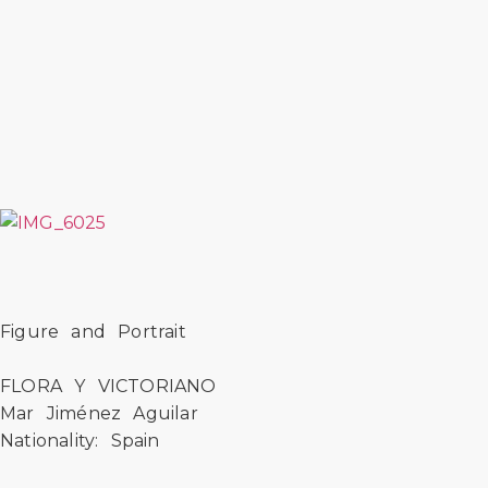
Figure and Portrait
FLORA Y VICTORIANO
Mar Jiménez Aguilar
Nationality: Spain