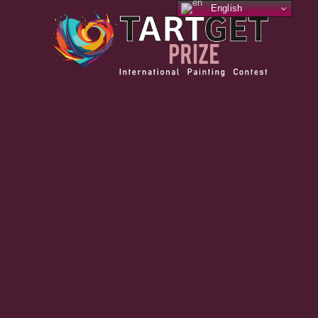
English