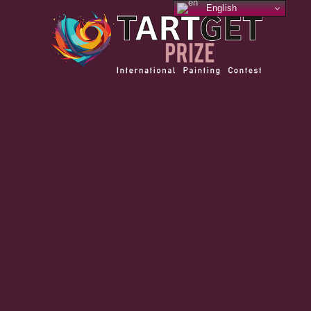
English