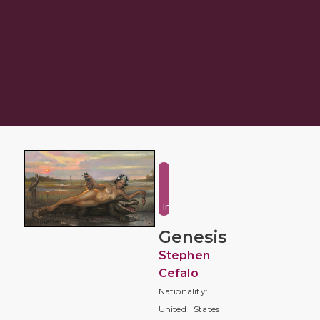
Fantasy
and
Imaginative
Genesis
Stephen
Cefalo
Nationality:
United States