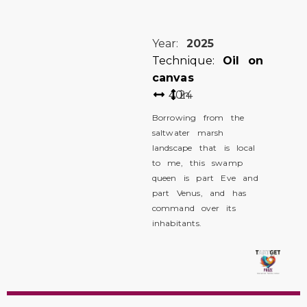
Year:
2025
Technique:
Oil on
canvas
40
24
in
Borrowing from the
saltwater marsh
landscape that is local
to me, this swamp
queen is part Eve and
part Venus, and has
command over its
inhabitants.