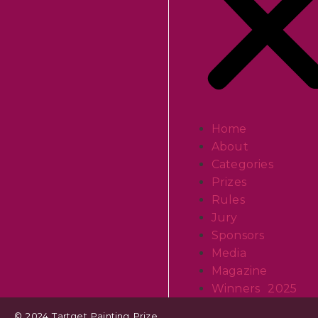
Home
About
Categories
Prizes
Rules
Jury
Sponsors
Media
Magazine
Winners 2025
© 2024 Tartget Painting Prize