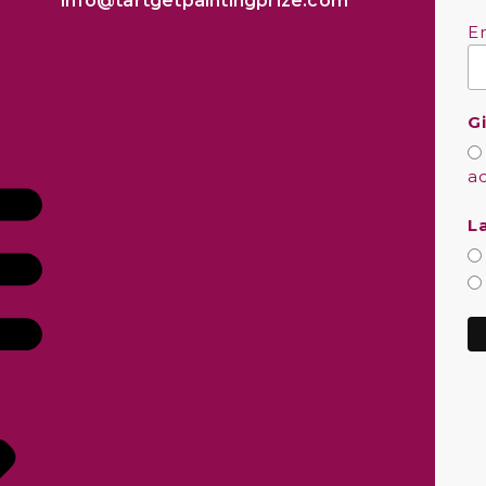
info@tartgetpaintingprize.com
E
G
a
L