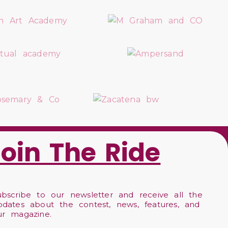
Join The Ride
ubscribe to our newsletter and receive all the
pdates about the contest, news, features, and
ur magazine.