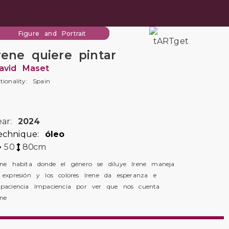
Figure and Portrait
rene quiere pintar
avid Maset
tionality: Spain
ear:
2024
echnique:
óleo
50
80
cm
ene habita donde el género se diluye Irene maneja
 expresión y los colores Irene da esperanza e
paciencia Impaciencia por ver que nos cuenta
ene