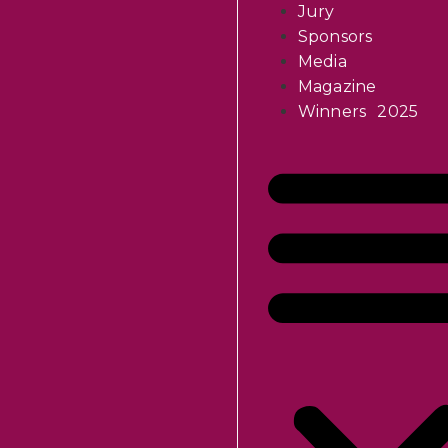
Jury
Sponsors
Media
Magazine
Winners 2025