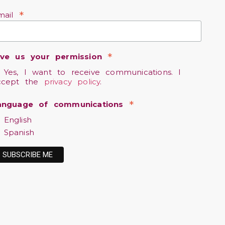
*
mail
*
ive us your permission
Yes, I want to receive communications. I
ccept the
privacy policy
.
*
anguage of communications
English
Spanish