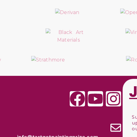
S
u
o