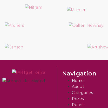
Navigation
Home
About
Categories
Prizes
Rules