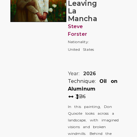
Leaving
La
Mancha
Steve
Forster
Nationality:
United States
Year:
2026
Technique:
Oil on
Aluminum
36
36
in
In this painting, Don
Quixote looks across a
landscape, with imagined
visions and broken
windmills. Behind the