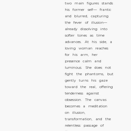
two main figures stands
his former self— frantic
and blurred, capturing
the fever of illusion—
already dissolving into
softer tones as time
advances. At his side, a
loving woman reaches
for his arm, her
presence calm and
luminous. She does not
fight the phantoms, but
gently turns his gaze
toward the real, offering
tenderness against
obsession. The canvas
becomes a meditation
on illusion,
transformation, and the
relentless passage of