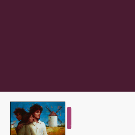
Fantasy
and
Imaginative