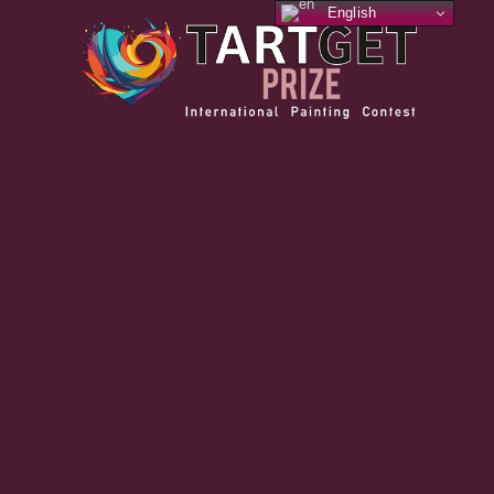
English