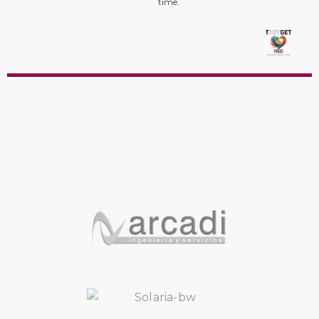
time.