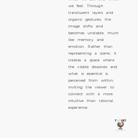
we feel. Through
translucent layers and
organic gestures, the
image shifts and
becomes unstable, much
like memory and
emotion. Rather than
representing a scene, it
creates a space where
the visible dissolves and
what is essential is
perceived from within,
inviting the viewer to
connect with a more
intuitive than rational
experience.