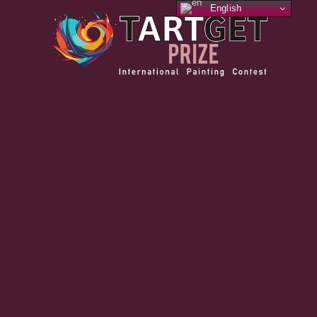
English