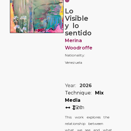
Lo
Visible
y lo
sentido
Merina
Woodroffe
Nationality:
Venezuela
Year:
2026
Technique:
Mix
Media
25
20
cm
This work explores the
relationship between
what we see and what