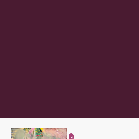
Abstraction