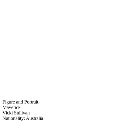
Figure and Portrait
Maverick
Vicki Sullivan
Nationality: Australia