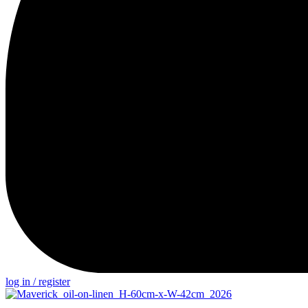
log in / register