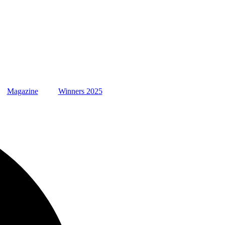
Magazine
Winners 2025