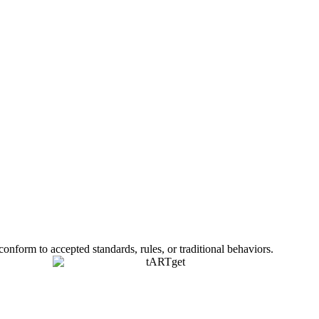
nform to accepted standards, rules, or traditional behaviors.