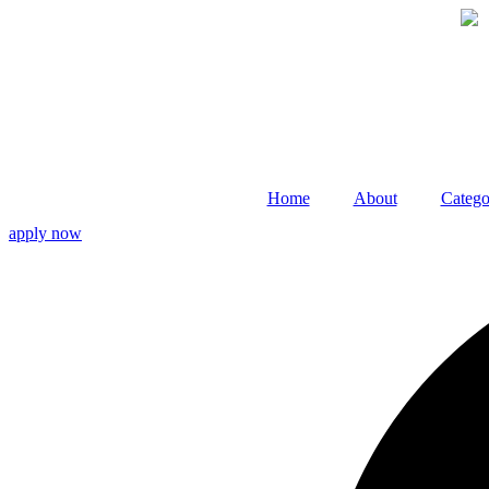
Skip
to
content
Home
About
Catego
apply now