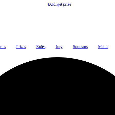
ries
Prizes
Rules
Jury
Sponsors
Media