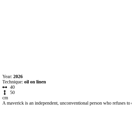
Year:
2026
Technique:
oil on linen
40
50
cm
A maverick is an independent, unconventional person who refuses to co