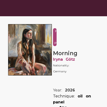
Figure
and
Portrait
Morning
Iryna Götz
Nationality:
Germany
Year:
2026
Technique:
oil on
panel