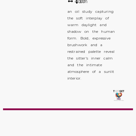
40
50
cm
an oil study capturing
the soft interplay of
warm daylight and
shadow on the human
form. Bold, expressive
brushwork and a
restrained palette reveal
the sitter's inner calm
and the intimate
atmosphere of a sunlit
interior.