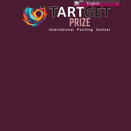
English