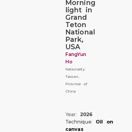
Morning
light in
Grand
Teton
National
Park,
USA
FangYun
Ho
Nationality:
Taiwan,
Province of
China
Year:
2026
Technique:
Oil on
canvas