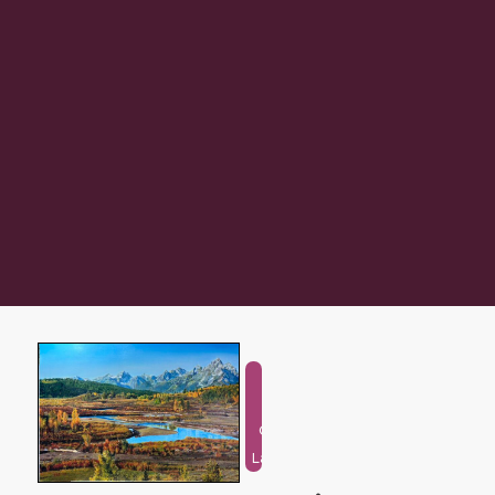
Natural
and
Outdoor
Landscape