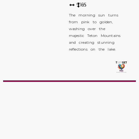
91
65
in
The morning sun turns
from pink to golden,
washing over the
majestic Teton Mountains
and creating stunning
reflections on the lake.