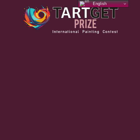
English