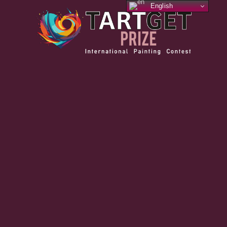
English