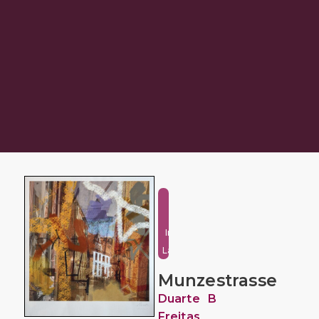
Urban
and
Industrial
Landscape
Munzestrasse
Duarte B
Freitas