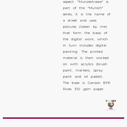
aspect. "Munzestrasse" is
part of the "Munich"
series, it is the name of
a street and uses
pictures (taken by me)
that form the basis of
the digital work, which
in turn includes digital
painting. The printed
material is then worked
on with acrylics (brush
paint, markers, spray
paint and oil pastel).
The base is Canson BFK
Rives 310 gsm paper.