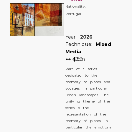
Nationality:
Portugal
Year:
2026
Technique:
Mixed
Media
49
53
cm
Part of a series
dedicated to the
memory of places and
voyages, in particular
urban landscapes. The
unifying theme of the
series is the
representation of the
memory of places, in
particular the emotional