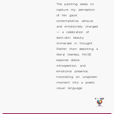
The painting seeks to
capture my perception
of her gaze:
contemplative, sensual,
and emotionally charged
— a celebration of
dark-skin beauty
immersed in thought.
Rather than depicting a
literal likeness, MUSE
explores desire,
introspection, and
emotional presence,
translating an unspoken
moment into a poetic
visual language.