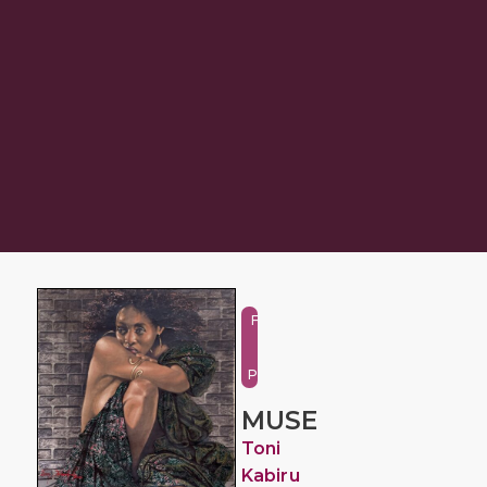
Figure
and
Portrait
MUSE
Toni
Kabiru