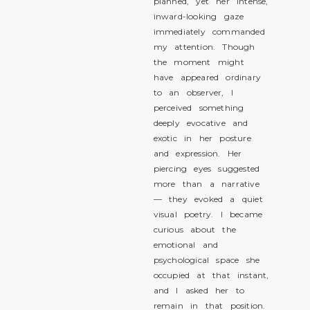
planned, yet her intense,
inward-looking gaze
immediately commanded
my attention. Though
the moment might
have appeared ordinary
to an observer, I
perceived something
deeply evocative and
exotic in her posture
and expression. Her
piercing eyes suggested
more than a narrative
— they evoked a quiet
visual poetry. I became
curious about the
emotional and
psychological space she
occupied at that instant,
and I asked her to
remain in that position.