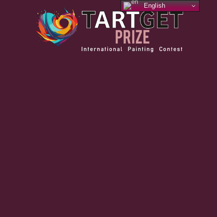
English