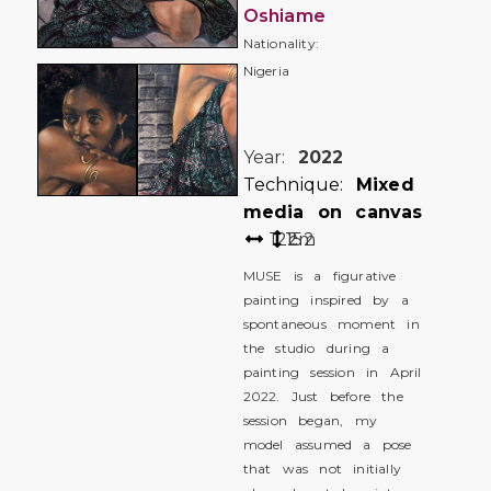
Oshiame
Nationality:
Nigeria
Year:
2022
Technique:
Mixed
media on canvas
122
152
cm
MUSE is a figurative
painting inspired by a
spontaneous moment in
the studio during a
painting session in April
2022. Just before the
session began, my
model assumed a pose
that was not initially