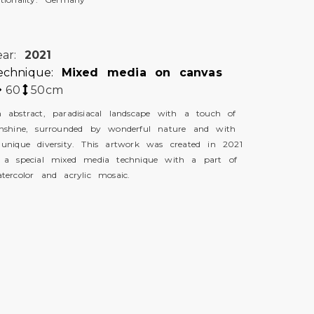
ear:
2021
echnique:
Mixed media on canvas
60
50
cm
 abstract, paradisiacal landscape with a touch of
nshine, surrounded by wonderful nature and with
unique diversity. This artwork was created in 2021
 a special mixed media technique with a part of
tercolor and acrylic mosaic.