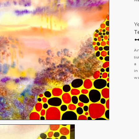
Y
T
An
su
a 
in
wa