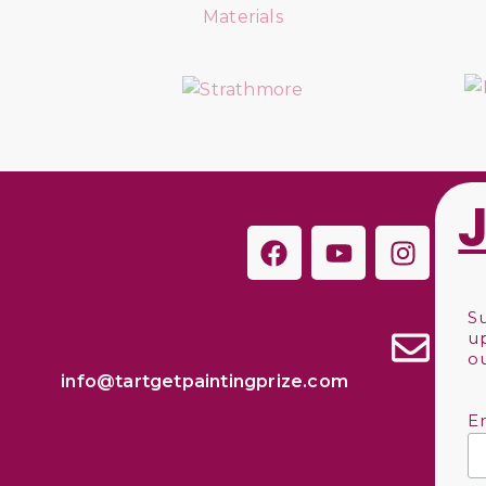
S
u
o
info@tartgetpaintingprize.com
E