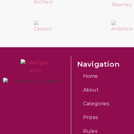
Navigation
Home
About
Categories
Prizes
Rules