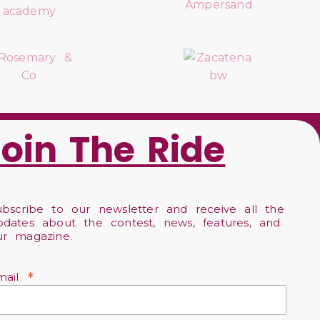
Join The Ride
ubscribe to our newsletter and receive all the
pdates about the contest, news, features, and
ur magazine.
*
mail