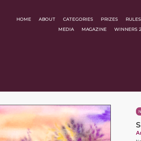
HOME
ABOUT
CATEGORIES
PRIZES
RULES
MEDIA
MAGAZINE
WINNERS 2
N
S
A
Na