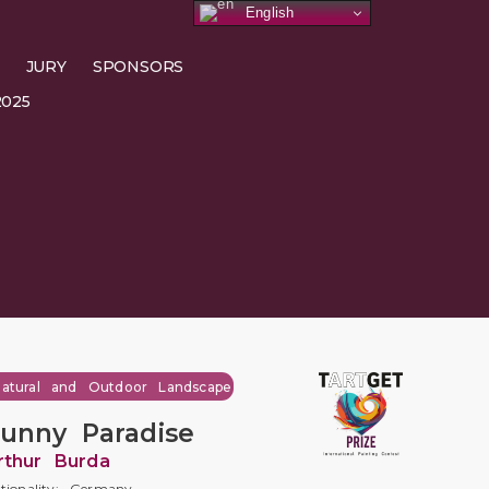
English
JURY
SPONSORS
025
atural and Outdoor Landscape
unny Paradise
rthur Burda
tionality: Germany