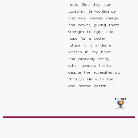
hurts. But they stay
together. Self-confidence
and love releases energy
and power, giving them
strength to fight and
hope for a better
future. It is a desire
written in my heart
and probably many
other people's hearts:
despite the adversities go
through life with the
one, special person.