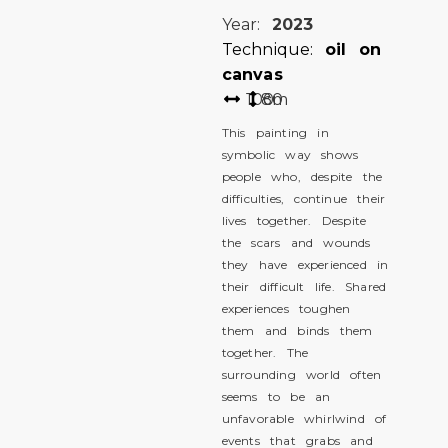
Year:
2023
Technique:
oil on
canvas
100
80
cm
This painting in
symbolic way shows
people who, despite the
difficulties, continue their
lives together. Despite
the scars and wounds
they have experienced in
their difficult life. Shared
experiences toughen
them and binds them
together. The
surrounding world often
seems to be an
unfavorable whirlwind of
events that grabs and