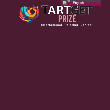
English