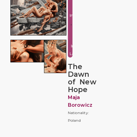
Fantasy
and
Imaginative
,
Urban
and
Industrial
Landscape
The
Dawn
of New
Hope
Maja
Borowicz
Nationality:
Poland