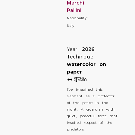
Marchi
Pallini
Nationality:
Italy
Year:
2026
Technique:
watercolor on
paper
57
39
cm
I've imagined this
elephant as a protector
of the peace in the
night. A guardian with
quiet, peaceful force that
inspired respect of the
predators.