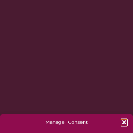
Manage Consent