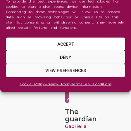
To provide the best experiences, we use technologies like
cookies to store and/or access device information.
Consenting to these technologies will allow us to process
data such as browsing behaviour or unique IDs on this
site. Not consenting or withdrawing consent, may adversely
affect certain features and functions.
ACCEPT
Abstraction
DENY
,
Animals
VIEW PREFERENCES
and
Cookie Policy
Privacy Policy
Terms an Conditions
Wildlife
,
Watercolor
The
guardian
Gabriella