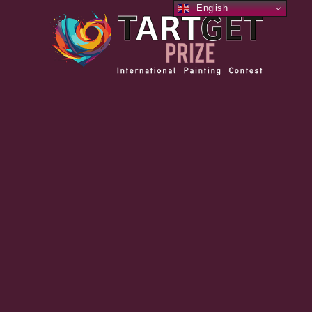
English