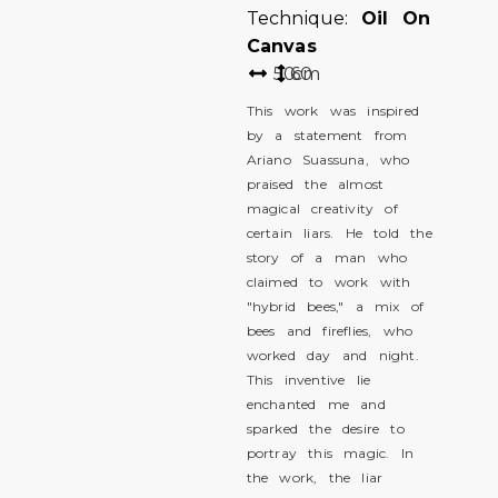
Technique:
Oil On
Canvas
50
60
cm
This work was inspired
by a statement from
Ariano Suassuna, who
praised the almost
magical creativity of
certain liars. He told the
story of a man who
claimed to work with
"hybrid bees," a mix of
bees and fireflies, who
worked day and night.
This inventive lie
enchanted me and
sparked the desire to
portray this magic. In
the work, the liar