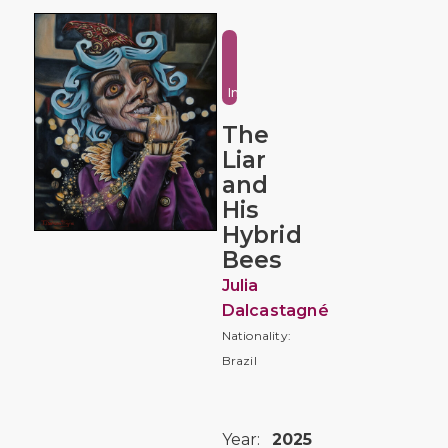
Fantasy
and
Imaginative
The
Liar
and
His
Hybrid
Bees
Julia
Dalcastagné
Nationality:
Brazil
Year:
2025