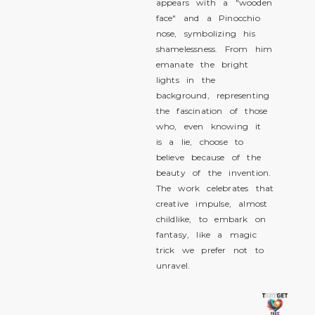
appears with a "wooden
face" and a Pinocchio
nose, symbolizing his
shamelessness. From him
emanate the bright
lights in the
background, representing
the fascination of those
who, even knowing it
is a lie, choose to
believe because of the
beauty of the invention.
The work celebrates that
creative impulse, almost
childlike, to embark on
fantasy, like a magic
trick we prefer not to
unravel.