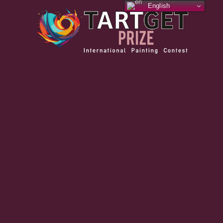
English