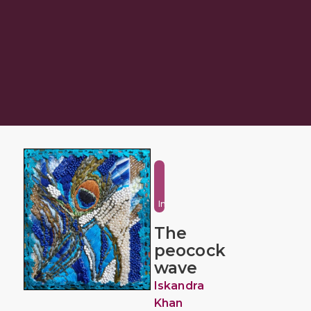
Fantasy
and
Imaginative
The
peocock
wave
Iskandra
Khan