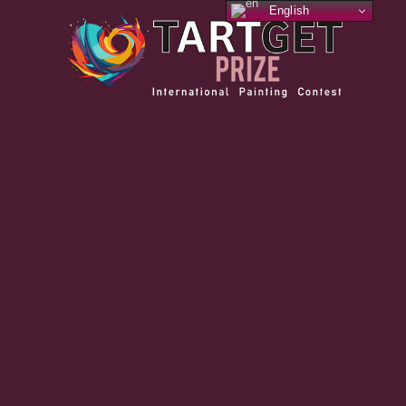
English