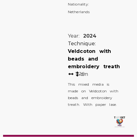
Nationality:
Netherlands
Year:
2024
Technique:
Veldcoton with
beads and
embroidery treath
14
16
cm
This mixed media is
made on Veldcoton with
beads and embroidery
treath. With paper lase.