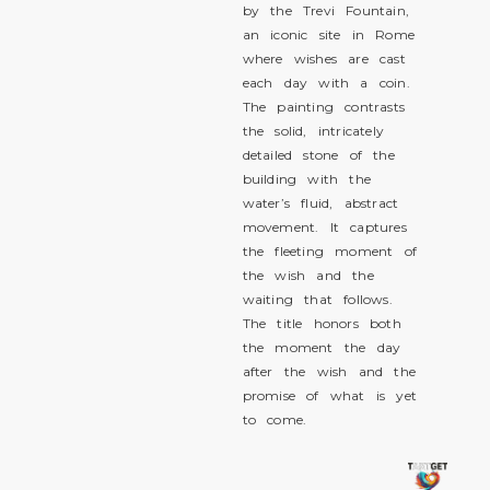
by the Trevi Fountain,
an iconic site in Rome
where wishes are cast
each day with a coin.
The painting contrasts
the solid, intricately
detailed stone of the
building with the
water’s fluid, abstract
movement. It captures
the fleeting moment of
the wish and the
waiting that follows.
The title honors both
the moment the day
after the wish and the
promise of what is yet
to come.