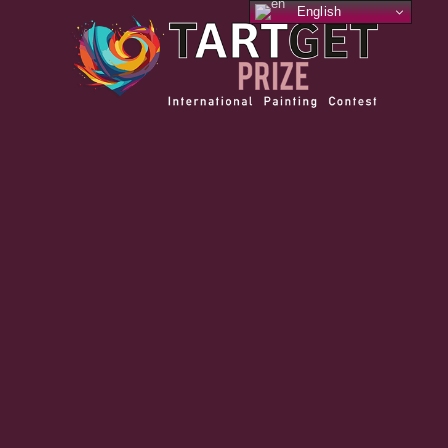
English