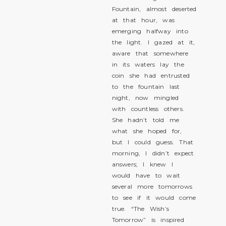
Fountain, almost deserted
at that hour, was
emerging halfway into
the light. I gazed at it,
aware that somewhere
in its waters lay the
coin she had entrusted
to the fountain last
night, now mingled
with countless others.
She hadn’t told me
what she hoped for,
but I could guess. That
morning, I didn’t expect
answers; I knew I
would have to wait
several more tomorrows
to see if it would come
true. “The Wish’s
Tomorrow” is inspired