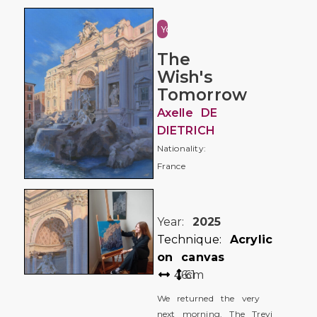
Youth
The
Wish's
Tomorrow
Axelle DE
DIETRICH
Nationality:
France
Year:
2025
Technique:
Acrylic
on canvas
46
61
cm
We returned the very
next morning. The Trevi