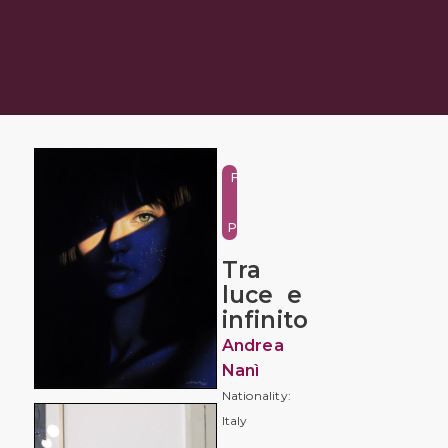
Figure
and
Portrait
Tra
luce e
infinito
Andrea
Nanì
Nationality:
Italy