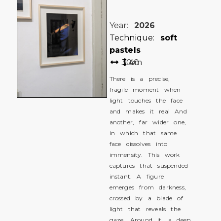
Year:
2026
Technique:
soft
pastels
30
40
cm
There is a precise,
fragile moment when
light touches the face
and makes it real And
another, far wider one,
in which that same
face dissolves into
immensity. This work
captures that suspended
instant. A figure
emerges from darkness,
crossed by a blade of
light that reveals the
gaze. Around it, a deep