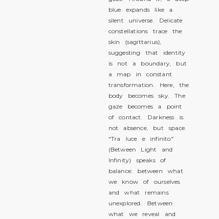
blue expands like a
silent universe. Delicate
constellations trace the
skin (sagittarius),
suggesting that identity
is not a boundary, but
a map in constant
transformation. Here, the
body becomes sky. The
gaze becomes a point
of contact. Darkness is
not absence, but space.
“Tra luce e infinito"
(Between Light and
Infinity) speaks of
balance: between what
we know of ourselves
and what remains
unexplored. Between
what we reveal and