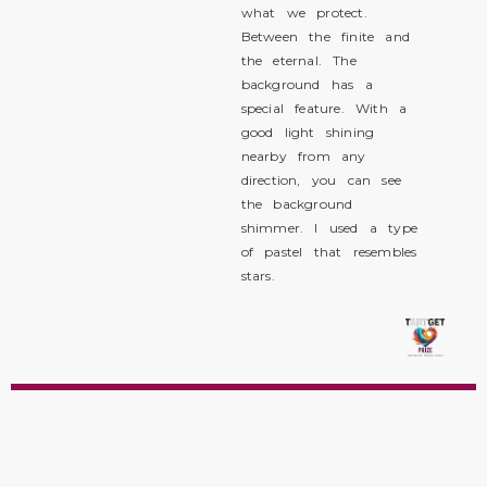
what we protect.
Between the finite and
the eternal. The
background has a
special feature. With a
good light shining
nearby from any
direction, you can see
the background
shimmer. I used a type
of pastel that resembles
stars.