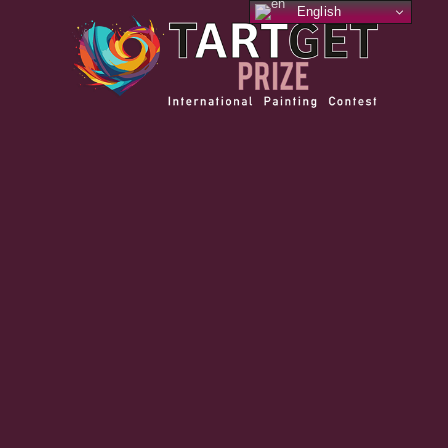
English