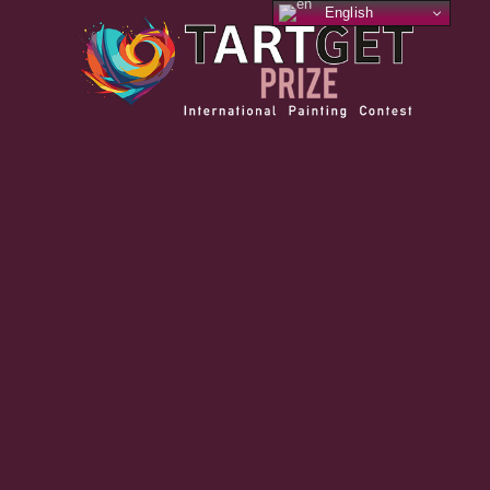
English