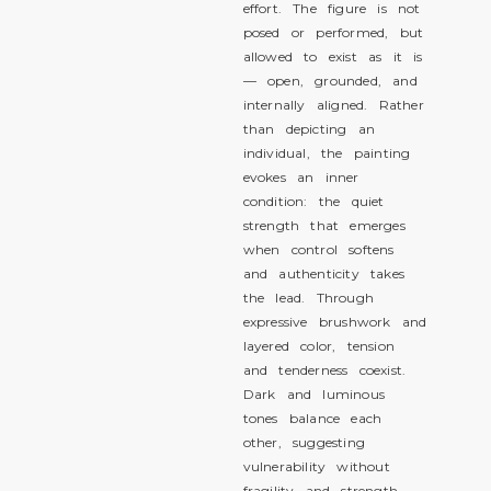
effort. The figure is not
posed or performed, but
allowed to exist as it is
— open, grounded, and
internally aligned. Rather
than depicting an
individual, the painting
evokes an inner
condition: the quiet
strength that emerges
when control softens
and authenticity takes
the lead. Through
expressive brushwork and
layered color, tension
and tenderness coexist.
Dark and luminous
tones balance each
other, suggesting
vulnerability without
fragility and strength