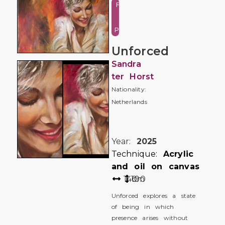
Figure
and
Portrait
Unforced
Sandra
ter Horst
Nationality:
Netherlands
Year:
2025
Technique:
Acrylic
and oil on canvas
140
100
cm
Unforced explores a state
of being in which
presence arises without