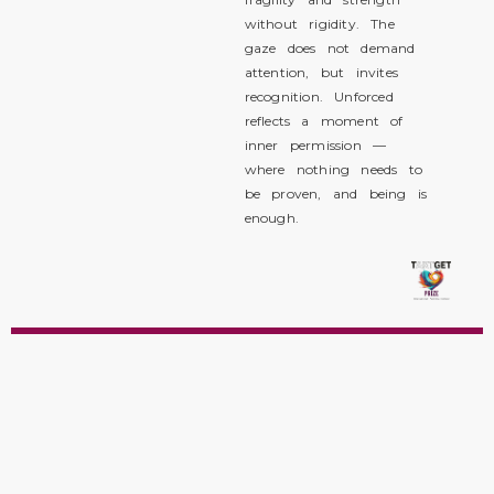
without rigidity. The
gaze does not demand
attention, but invites
recognition. Unforced
reflects a moment of
inner permission —
where nothing needs to
be proven, and being is
enough.