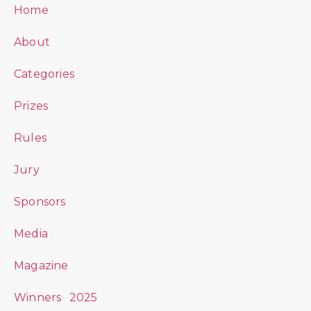
Home
About
Categories
Prizes
Rules
Jury
Sponsors
Media
Magazine
Winners 2025