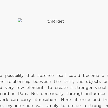
 possibility that absence itself could become a s
the relationship between the chair, the objects
ted very few elements to create a stronger visual
nard in Paris. Not consciously through influence 
shwork can carry atmosphere. Here absence and fr
me, my intention was simply to create a strong 