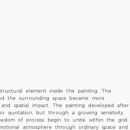
tructural element inside the painting. The
, and the surrounding space became more
 and spatial impact. The painting developed after
or quotation, but through a growing sensitivity
eedom of process begin to unite within the grid.
emotional atmosphere through ordinary space and