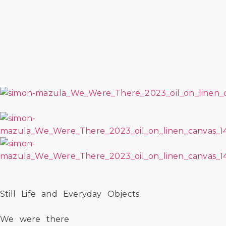
Still Life and Everyday Objects
We were there