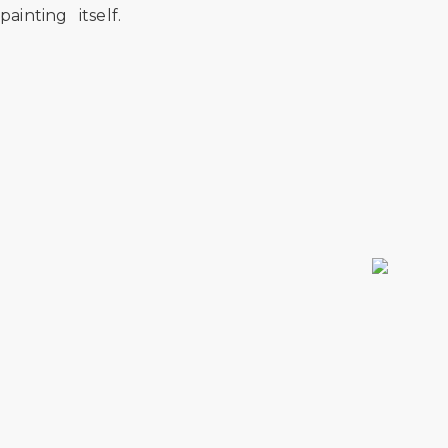
painting itself.