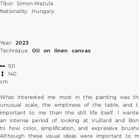
Tibor Simon-Mazula
Nationality: Hungary
Year:
2023
Technique:
Oil on linen canvas
101
140
cm
What interested me most in this painting was the
unusual scale, the emptiness of the table, and 
important to me than the still life itself. I wan
an intense period of looking at Vuillard and Bon
to how color, simplification, and expressive bru
Although these visual ideas were important to 