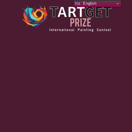
English