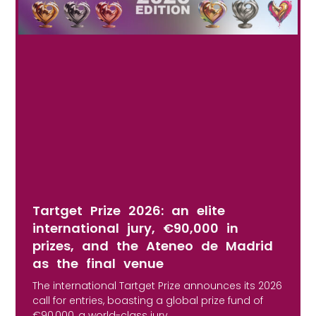
Tartget Prize 2026: an elite
international jury, €90,000 in
prizes, and the Ateneo de Madrid
as the final venue
The international Tartget Prize announces its 2026
call for entries, boasting a global prize fund of
€90,000, a world-class jury,