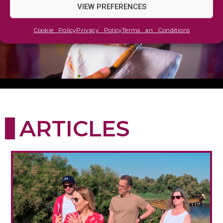
VIEW PREFERENCES
Cookie Policy
Privacy Policy
Terms an Conditions
ARTICLES