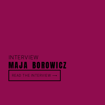
INTERVIEW
MAJA BOROWICZ
READ THE INTERVIEW ⟶