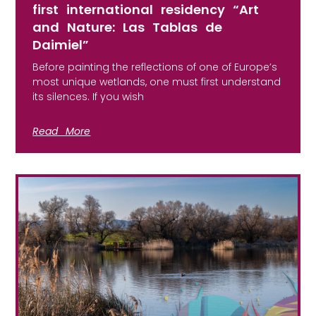
first international residency “Art
and Nature: Las Tablas de
Daimiel”
Before painting the reflections of one of Europe’s
most unique wetlands, one must first understand
its silences. If you wish
Read More