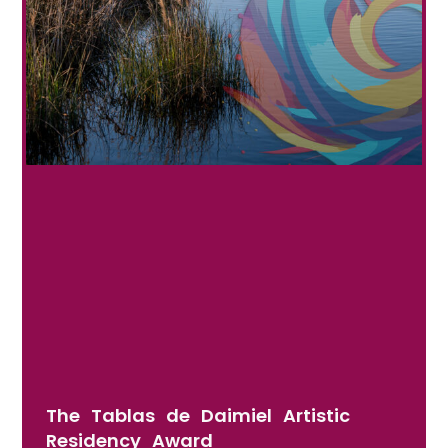
The Tablas de Daimiel Artistic
Residency Award