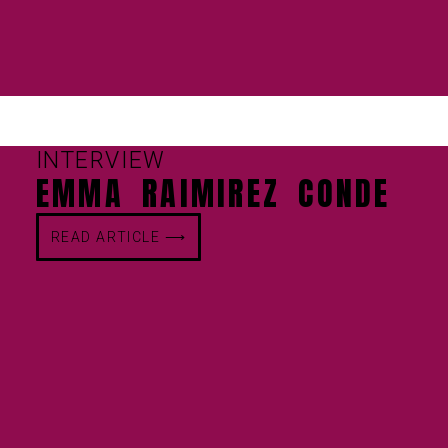
INTERVIEW
EMMA RAIMIREZ CONDE
READ ARTICLE ⟶