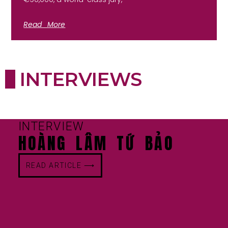
Read More
INTERVIEWS
INTERVIEW
HOÀNG LÂM TỨ BẢO
READ ARTICLE ⟶