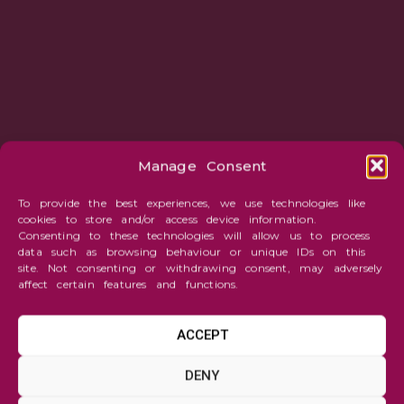
Manage Consent
To provide the best experiences, we use technologies like
cookies to store and/or access device information.
Consenting to these technologies will allow us to process
data such as browsing behaviour or unique IDs on this
site. Not consenting or withdrawing consent, may adversely
affect certain features and functions.
ACCEPT
TARTGET MAGAZINE
DENY