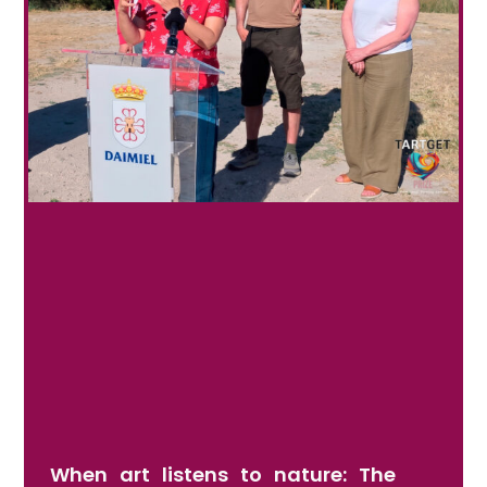
When art listens to nature: The