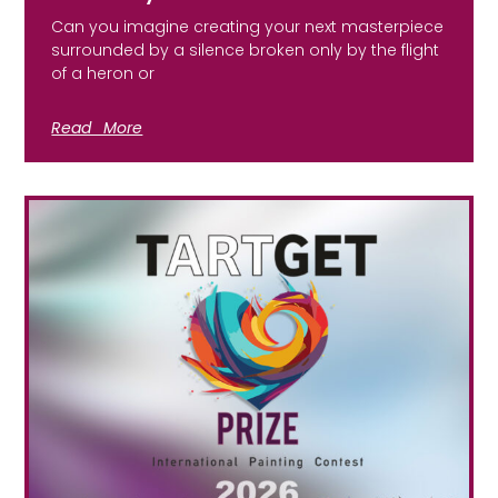
Can you imagine creating your next masterpiece
surrounded by a silence broken only by the flight
of a heron or
Read More