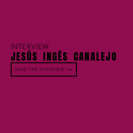
INTERVIEW
JESÚS INGÉS CANALEJO
READ THE INTERVIEW ⟶