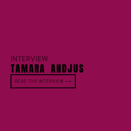
INTERVIEW
TAMARA ANDJUS
READ THE INTERVIEW ⟶