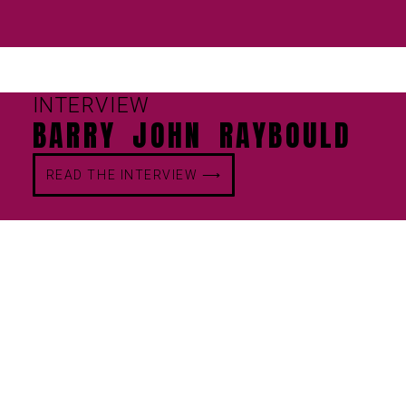
INTERVIEW
BARRY JOHN RAYBOULD
READ THE INTERVIEW ⟶