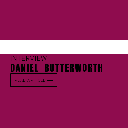
INTERVIEW
DANIEL BUTTERWORTH
READ ARTICLE ⟶