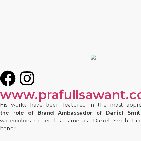
www.prafullsawant.
His works have been featured in the most appre
the role of Brand Ambassador of Daniel Smith
watercolors under his name as “Daniel Smith Prafu
honor.