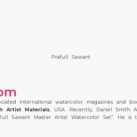
com
ciated international watercolor magazines and b
 Artist Materials
, USA. Recently, Daniel Smith A
ll Sawant Master Artist Watercolor Set”. He is th