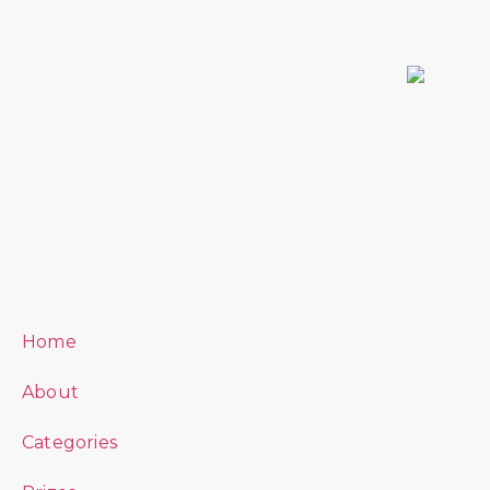
Home
About
Categories