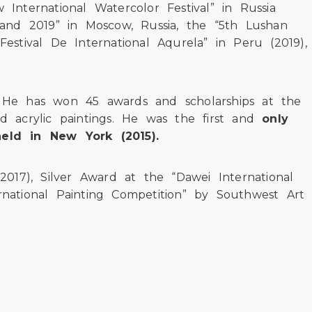
 International Watercolor Festival” in Russia
18 and 2019” in Moscow, Russia, the “5th Lushan
Festival De International Aqurela” in Peru (2019),
e. He has won 45 awards and scholarships at the
nd acrylic paintings. He was the first and
only
held in New York (2015).
 2017), Silver Award at the “Dawei International
ternational Painting Competition” by Southwest Art