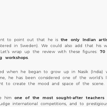
cient to point out that he is
the only Indian ar
gistered in Sweden). We could also add that his w
. Let’s wrap up the review with these figures:
70 
ing workshops
.
cted when he began to grow up in Nasik (India) 
 he has been considered one of the world’s leadi
ight to create the mood and space of the scene.
ake him
one of the most sought-after teachers 
judge international competitions, and to prestigio