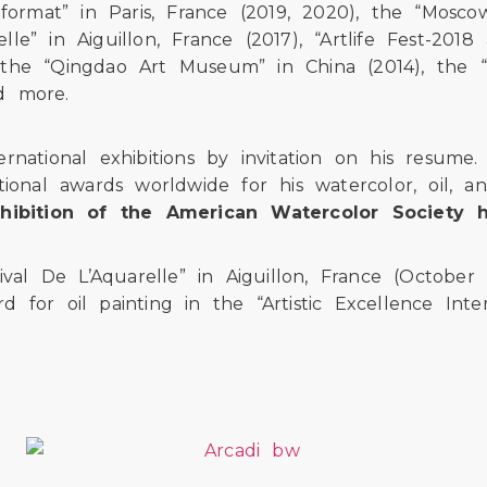
format” in Paris, France (2019, 2020), the “Moscow
elle” in Aiguillon, France (2017), “Artlife Fest-20
), the “Qingdao Art Museum” in China (2014), the “
nd more.
rnational exhibitions by invitation on his resum
ional awards worldwide for his watercolor, oil, a
Exhibition of the American Watercolor Society 
ival De L’Aquarelle” in Aiguillon, France (October
ard for oil painting in the “Artistic Excellence In