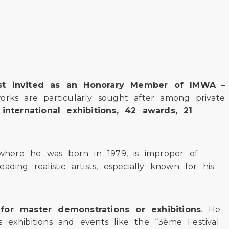
tist invited as an Honorary Member of IMWA
–
orks are particularly sought after among private
international exhibitions, 42 awards, 21
where he was born in 1979, is improper of
ng realistic artists, especially known for his
for master demonstrations or exhibitions
. He
us exhibitions and events like the “3ème Festival