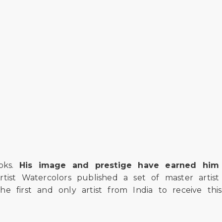
ooks.
His image and prestige have earned him
rtist Watercolors published a set of master artist
e first and only artist from India to receive this