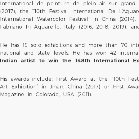
International de peinture de plein air sur grand 
(2017), the “10th Festival International De L’Aquar
International Watercolor Festival” in China (2014
Fabriano In Aquarello, Italy (2016, 2018, 2019), a
He has 15 solo exhibitions and more than 70 inte
national and state levels. He has won 42 internat
Indian artist to win the 148th International 
His awards include: First Award at the “10th Fest
Art Exhibition” in Jinan, China (2017) or First Aw
Magazine in Colorado, USA (2011).