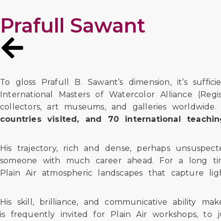
Prafull Sawant
To gloss Prafull B. Sawant’s dimension, it’s suffi
International Masters of Watercolor Alliance (Re
collectors, art museums, and galleries worldwide
countries visited, and 70 international teach
His trajectory, rich and dense, perhaps unsuspe
someone with much career ahead. For a long time,
Plain Air atmospheric landscapes that capture l
His skill, brilliance, and communicative ability m
is frequently invited for Plain Air workshops, to 