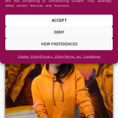
site. Not consenting or withdrawing consent, may adversely
affect certain features and functions.
ACCEPT
DENY
VIEW PREFERENCES
Cookie Policy
Privacy Policy
Terms an Conditions