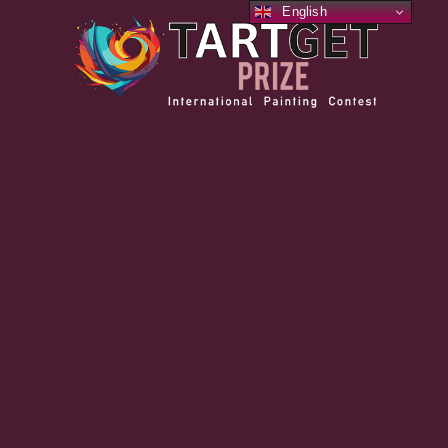
English