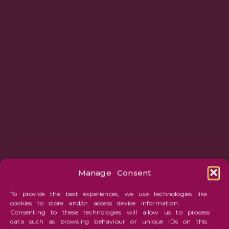
Manage Consent
To provide the best experiences, we use technologies like
cookies to store and/or access device information.
Consenting to these technologies will allow us to process
data such as browsing behaviour or unique IDs on this