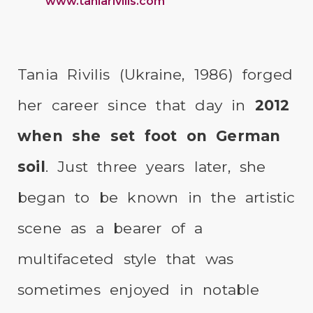
www.taniarivilis.com
Tania Rivilis (Ukraine, 1986) forged
her career since that day in
2012
when she set foot on German
soil
. Just three years later, she
began to be known in the artistic
scene as a bearer of a
multifaceted style that was
sometimes enjoyed in notable