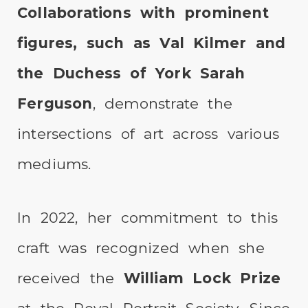
Collaborations with prominent
figures, such as Val Kilmer and
the Duchess of York Sarah
Ferguson
, demonstrate the
intersections of art across various
mediums.
In 2022, her commitment to this
craft was recognized when she
received the
William Lock Prize