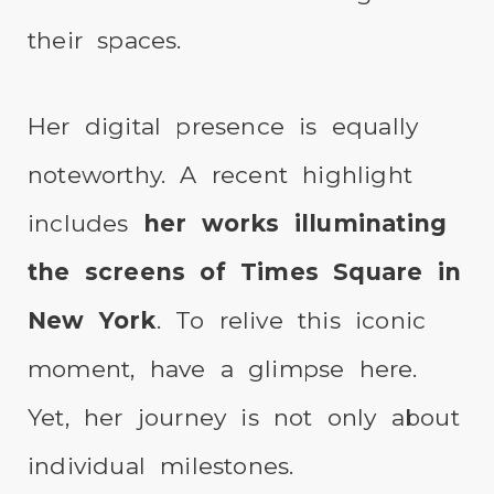
their spaces.
Her digital presence is equally
noteworthy. A recent highlight
includes
her works illuminating
the screens of Times Square in
New York
. To relive this iconic
moment, have a glimpse here.
Yet, her journey is not only about
individual milestones.