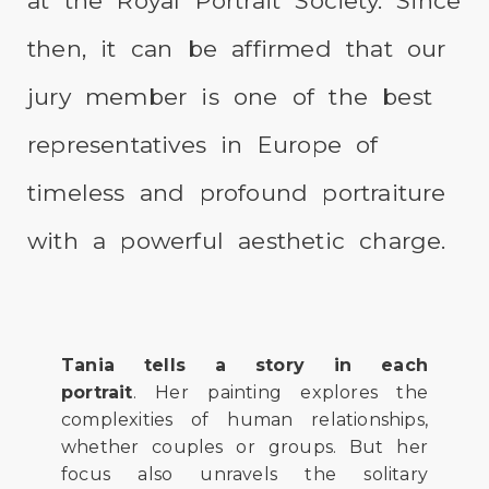
at the Royal Portrait Society. Since
then, it can be affirmed that our
jury member is one of the best
representatives in Europe of
timeless and profound portraiture
with a powerful aesthetic charge.
Tania tells a story in each
portrait
. Her painting explores the
complexities of human relationships,
whether couples or groups. But her
focus also unravels the solitary