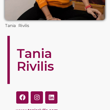
Tania Rivilis
Tania
Rivilis