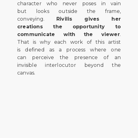
character who never poses in vain
but looks outside the frame,
conveying.
Rivilis gives her
creations the opportunity to
communicate with the viewer
.
That is why each work of this artist
is defined as a process where one
can perceive the presence of an
invisible interlocutor beyond the
canvas.