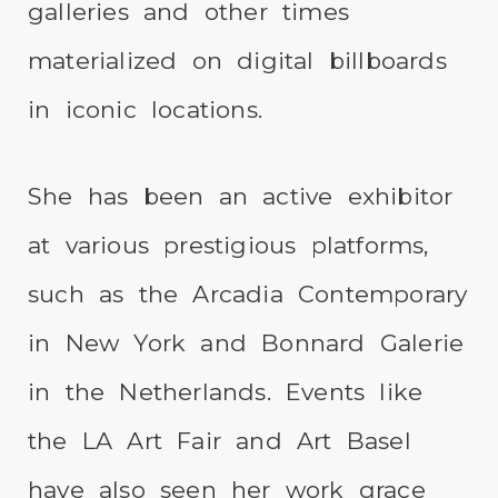
galleries and other times
materialized on digital billboards
in iconic locations.
She has been an active exhibitor
at various prestigious platforms,
such as the Arcadia Contemporary
in New York and Bonnard Galerie
in the Netherlands. Events like
the LA Art Fair and Art Basel
have also seen her work grace