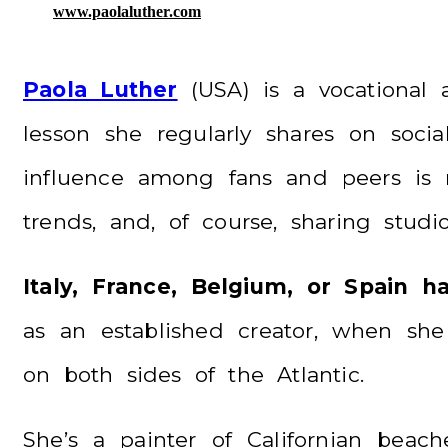
www.paolaluther.com
Paola Luther
(USA) is a vocational a
lesson she regularly shares on soci
influence among fans and peers is no
trends, and, of course, sharing stud
Italy, France, Belgium, or Spain 
as an established creator, when she
on both sides of the Atlantic.
She’s a painter of Californian bea