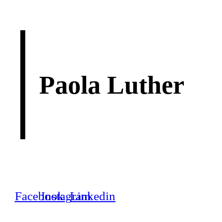
Paola Luther
Facebook
Instagram
Linkedin