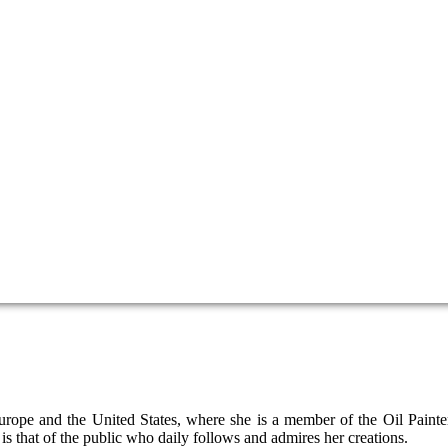
 Europe and the United States, where she is a member of the Oil Pain
 is that of the public who daily follows and admires her creations.