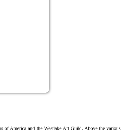
ters of America and the Westlake Art Guild. Above the various