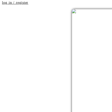
log in / register