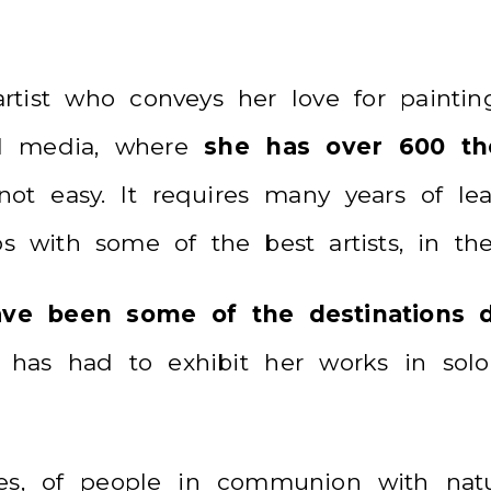
rtist who conveys her love for painting
al media, where
she has over 600 tho
t easy. It requires many years of lear
ios with some of the best artists, in t
have been some of the destinations d
 has had to exhibit her works in solo 
ches, of people in communion with nat