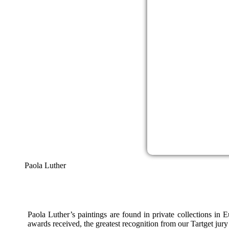
Paola Luther
Paola Luther’s paintings are found in private collections in
awards received, the greatest recognition from our Tartget jury