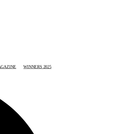
GAZINE
WINNERS 2025