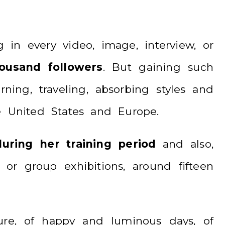
 in every video, image, interview, or
usand followers
. But gaining such
ning, traveling, absorbing styles and
he United States and Europe.
uring her training period
and also,
or group exhibitions, around fifteen
ure, of happy and luminous days, of