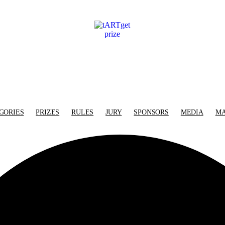
GORIES
PRIZES
RULES
JURY
SPONSORS
MEDIA
MA