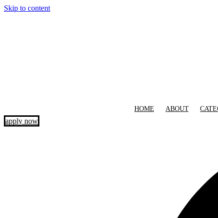
Skip to content
HOME
ABOUT
CATE
apply now