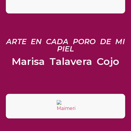
ARTE EN CADA PORO DE MI
PIEL
Marisa Talavera Cojo