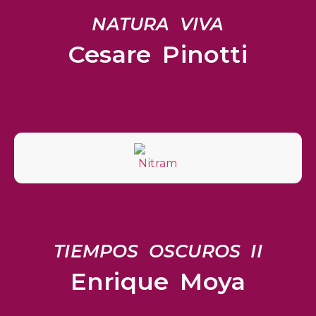
NATURA VIVA
Cesare Pinotti
TIEMPOS OSCUROS II
Enrique Moya