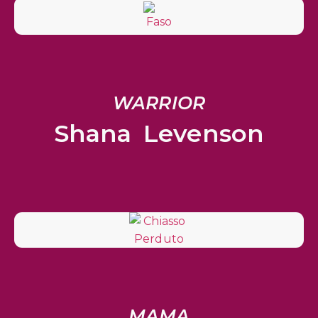
WARRIOR
Shana Levenson
MAMA