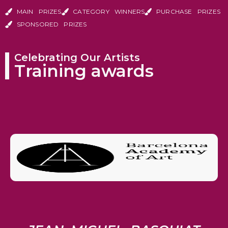
MAIN PRIZES
CATEGORY WINNERS
PURCHASE PRIZES
SPONSORED PRIZES
Celebrating Our Artists
Training awards