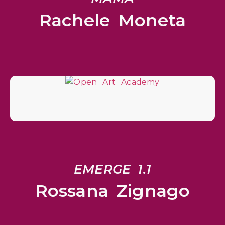
Rachele Moneta
EMERGE 1.1
Rossana Zignago