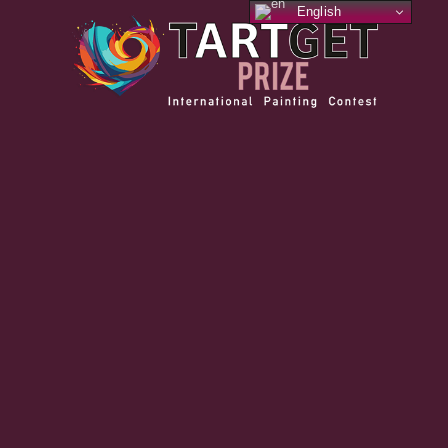
English