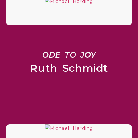
ODE TO JOY
Ruth Schmidt