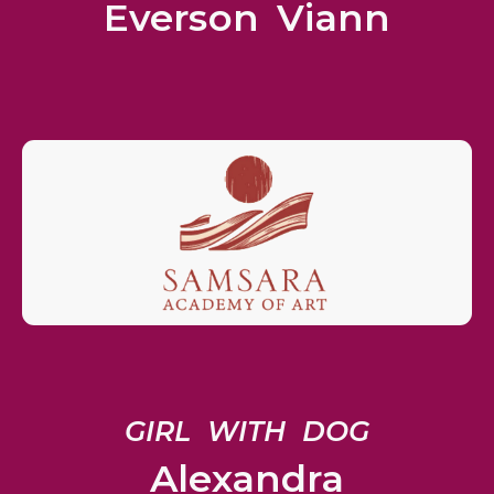
Everson Viann
GIRL WITH DOG
Alexandra