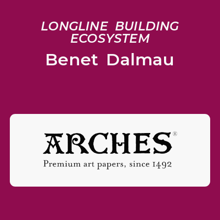
LONGLINE BUILDING
ECOSYSTEM
Benet Dalmau