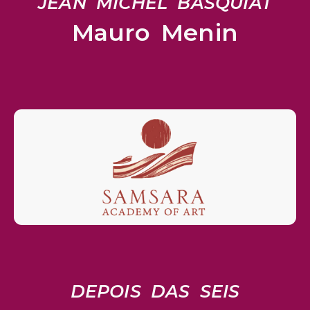
JEAN MICHEL BASQUIAT
Mauro Menin
DEPOIS DAS SEIS