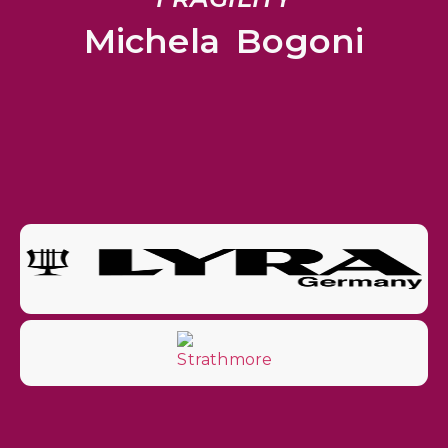
Michela Bogoni