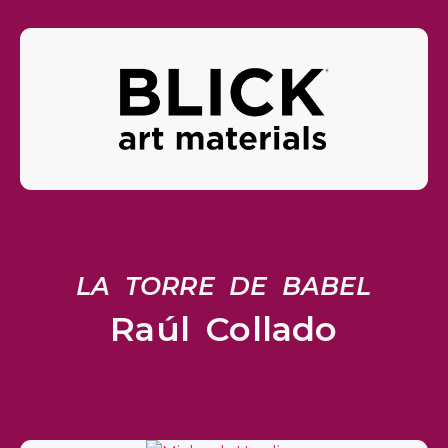
LA TORRE DE BABEL
Raúl Collado