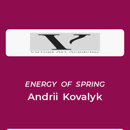
ENERGY OF SPRING
Andrii Kovalyk