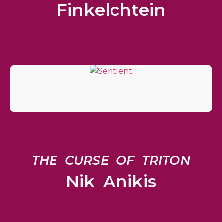
Finkelchtein
THE CURSE OF TRITON
Nik Anikis