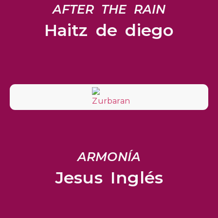
AFTER THE RAIN
Haitz de diego
ARMONÍA
Jesus Inglés