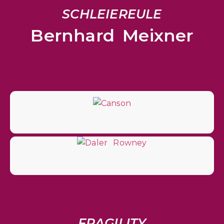
SCHLEIEREULE
Bernhard Meixner
FRAGILITY