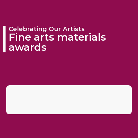
Celebrating Our Artists
Fine arts materials
awards